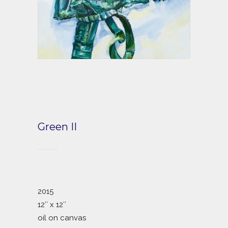
Green II
2015
12″ x 12″
oil on canvas