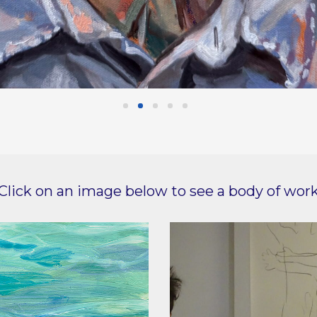
Click on an image below to see a body of wor