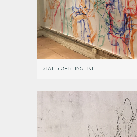
STATES OF BEING LIVE