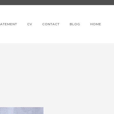
TATEMENT
CV
CONTACT
BLOG
HOME