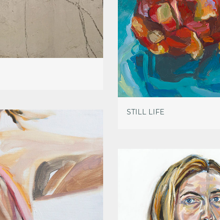
STILL LIFE