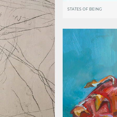
STATES OF BEING