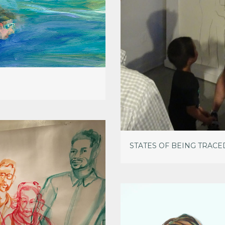
STATES OF BEING TRACE