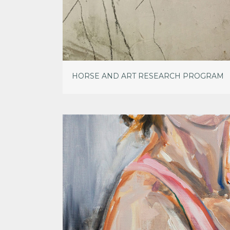
HORSE AND ART RESEARCH PROGRAM