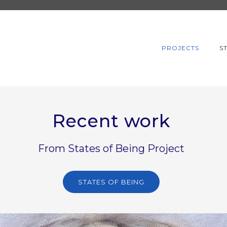
PROJECTS
S
Recent work
From States of Being Project
STATES OF BEING