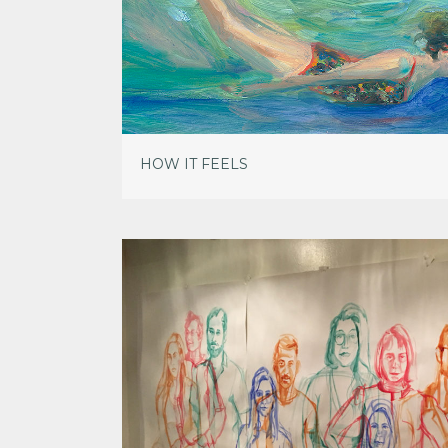
HOW IT FEELS