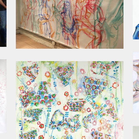
STATES OF BEING LIVE