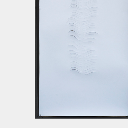
SPINE I