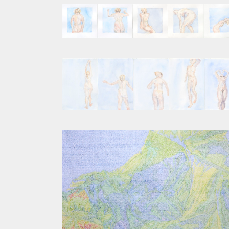
SEQUENCE III
SEQUENCE I