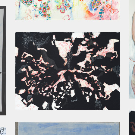
LITTLE GIRL PANTS
CONSTELLATION