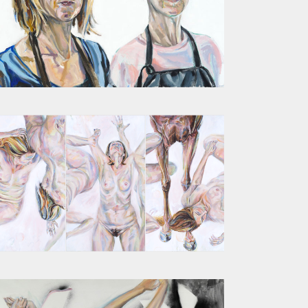
SUMMER 2017 DOUBLE SELF PORTRAIT
PROTO