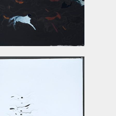
RUNNERS II