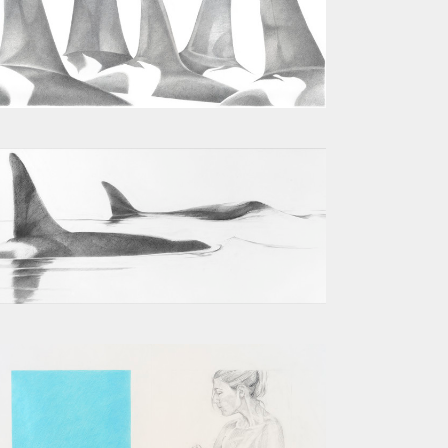
J POD III
TWO