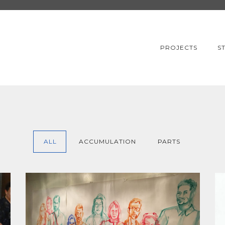
PROJECTS
S
ALL
ACCUMULATION
PARTS