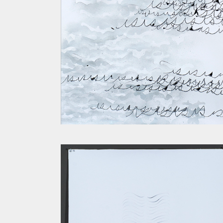
SPINE IV