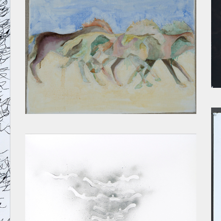
RUNNERS I