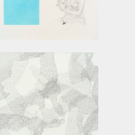
MADONNA AND CHILD WITH TWO
ANGELS
BEND III