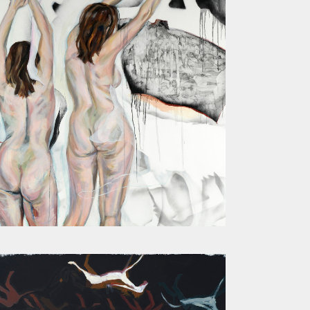
MOTHER I