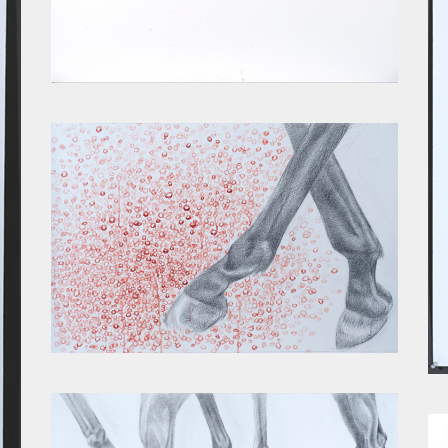
SPINE II
ACCUMULATION