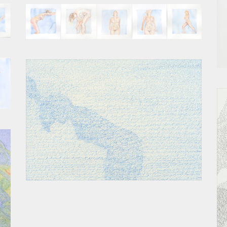
SEQUENCE II
BEND II