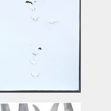
SPINE III