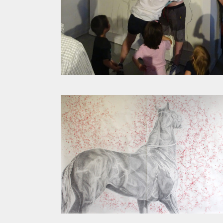
STATES OF BEING TRACED
CHRISTINA