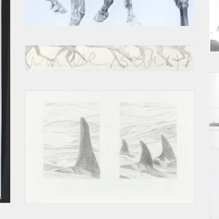
ACCUMULATION SKETCH
EPIC
OPEN