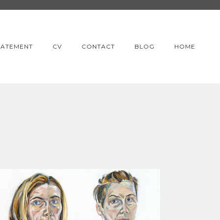
TATEMENT
CV
CONTACT
BLOG
HOME