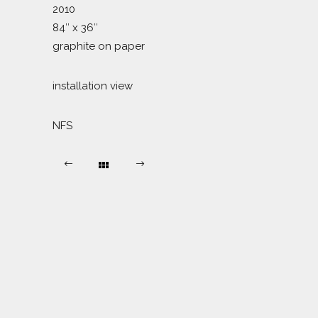
2010
84″ x 36″
graphite on paper
installation view
NFS