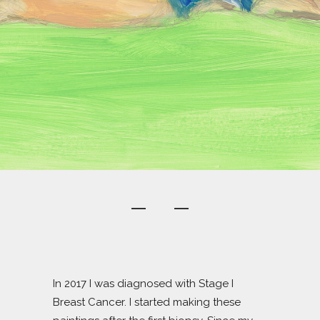
In 2017 I was diagnosed with Stage I
Breast Cancer. I started making these