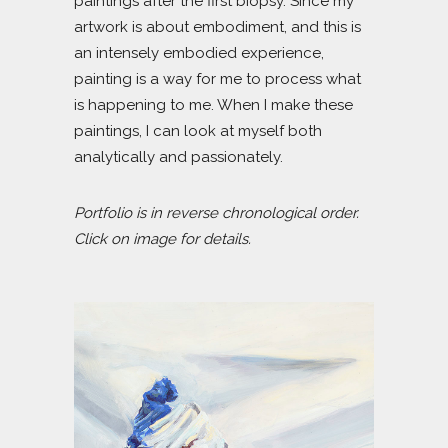
paintings after the first biopsy. Since my
artwork is about embodiment, and this is
an intensely embodied experience,
painting is a way for me to process what
is happening to me. When I make these
paintings, I can look at myself both
analytically and passionately.
Portfolio is in reverse chronological order.
Click on image for details.