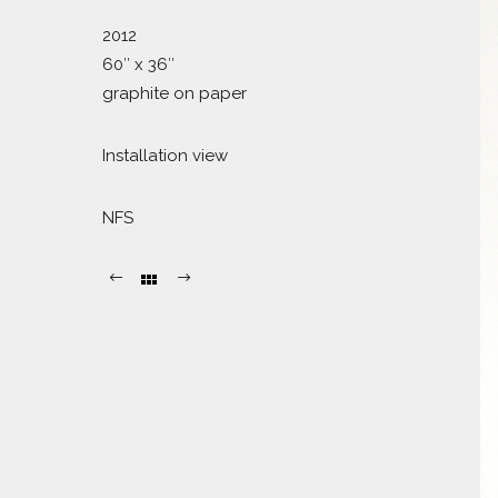
2012
60″ x 36″
graphite on paper
Installation view
NFS