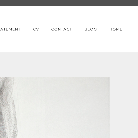
TATEMENT
CV
CONTACT
BLOG
HOME