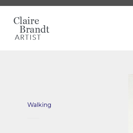
Walking