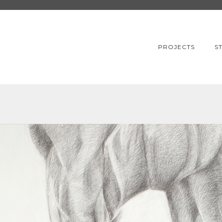
PROJECTS
S