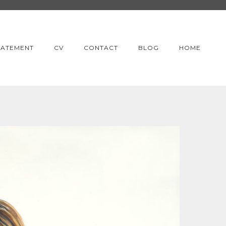
TATEMENT
CV
CONTACT
BLOG
HOME