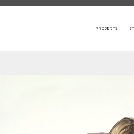
PROJECTS
S