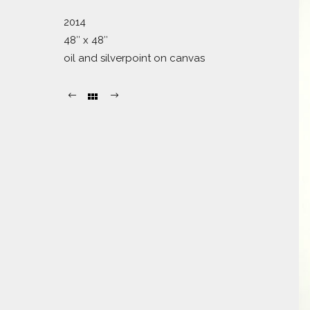
2014
48″ x 48″
oil and silverpoint on canvas