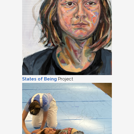
States of Being
Project