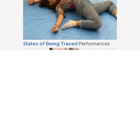
States of Being Traced
Performances