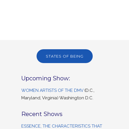
STATES OF BEING
Upcoming Show:
WOMEN ARTISTS OF THE DMV
(D.C.,
Maryland, Virginia) Washington D.C.
Recent Shows
ESSENCE, THE CHARACTERISTICS THAT