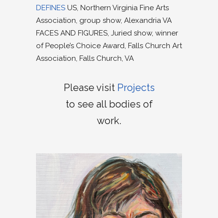
DEFINES
US, Northern Virginia Fine Arts
Association, group show, Alexandria VA
FACES AND FIGURES, Juried show, winner
of People’s Choice Award, Falls Church Art
Association, Falls Church, VA
Please visit
Projects
to see all bodies of
work.