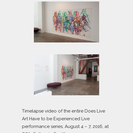
Timelapse video of the entire Does Live
Art Have to be Experienced Live
performance series, August 4 – 7, 2016, at