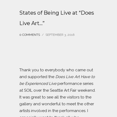
States of Being Live at “Does
Live Art…”
0 COMMENTS
/
SEPTEMBER 3, 2016
Thank you to everybody who came out
and supported the
Does Live Art Have to
be Experienced Live
performance series
at SOIL over the Seattle Art Fair weekend.
It was great to see all the visitors to the
gallery and wonderful to meet the other
artists involved in the performances. I