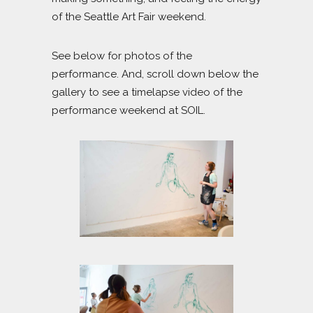
of the Seattle Art Fair weekend.
See below for photos of the
performance. And, scroll down below the
gallery to see a timelapse video of the
performance weekend at SOIL.