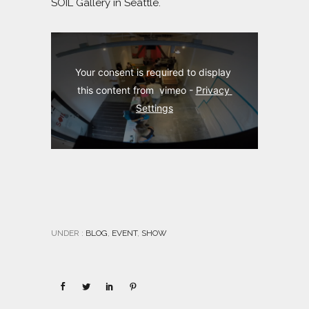
SOIL Gallery in Seattle.
Your consent is required to display 
this content from  vimeo - 
Privacy 
Settings
UNDER :
BLOG
,
EVENT
,
SHOW