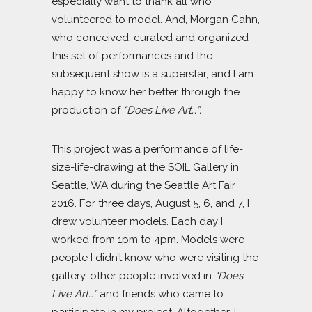
especially want to thank all who
volunteered to model. And, Morgan Cahn,
who conceived, curated and organized
this set of performances and the
subsequent show is a superstar, and I am
happy to know her better through the
production of
“Does Live Art…”.
This project was a performance of life-
size-life-drawing at the SOIL Gallery in
Seattle, WA during the Seattle Art Fair
2016. For three days, August 5, 6, and 7, I
drew volunteer models. Each day I
worked from 1pm to 4pm. Models were
people I didn’t know who were visiting the
gallery, other people involved in
“Does
Live Art…”
and friends who came to