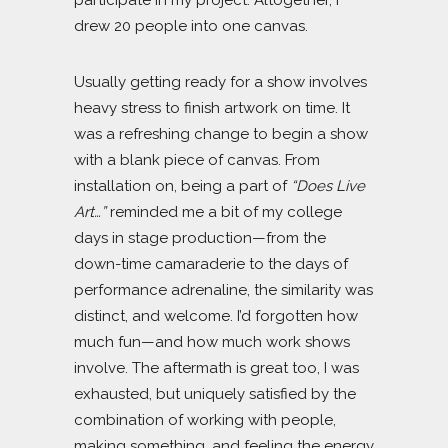
participate in my project. Altogether, I
drew 20 people into one canvas.
Usually getting ready for a show involves
heavy stress to finish artwork on time. It
was a refreshing change to begin a show
with a blank piece of canvas. From
installation on, being a part of
“Does Live
Art…”
reminded me a bit of my college
days in stage production—from the
down-time camaraderie to the days of
performance adrenaline, the similarity was
distinct, and welcome. I’d forgotten how
much fun—and how much work shows
involve. The aftermath is great too, I was
exhausted, but uniquely satisfied by the
combination of working with people,
making something, and feeling the energy