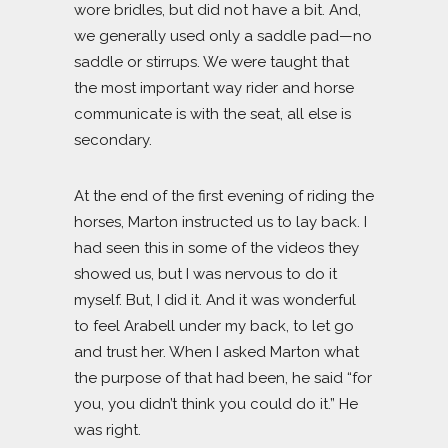
wore bridles, but did not have a bit. And,
we generally used only a saddle pad—no
saddle or stirrups. We were taught that
the most important way rider and horse
communicate is with the seat, all else is
secondary.
At the end of the first evening of riding the
horses, Marton instructed us to lay back. I
had seen this in some of the videos they
showed us, but I was nervous to do it
myself. But, I did it. And it was wonderful
to feel Arabell under my back, to let go
and trust her. When I asked Marton what
the purpose of that had been, he said “for
you, you didn’t think you could do it.” He
was right.