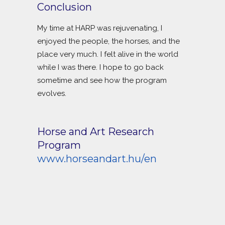
Conclusion
My time at HARP was rejuvenating, I
enjoyed the people, the horses, and the
place very much. I felt alive in the world
while I was there. I hope to go back
sometime and see how the program
evolves.
Horse and Art Research
Program
www.horseandart.hu/en