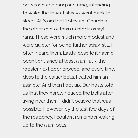
bells rang and rang and rang, intending
to wake the town. I always went back to
sleep. At 6 am the Protestant Church at
the other end of town (a block away)
rang. These were much more modest and
were quieter for being further away, still, I
often heard them. Lastly, despite it having
been light since at least 5 am, at 7, the
rooster next door crowed, and every time,
despite the earlier bells, I called him an
asshole. And then I got up. Our hosts told
us that they hardly noticed the bells after
living near them. I didn’t believe that was
possible. However, by the last few days of
the residency, I couldn’t remember waking
up to the 5 am bells.