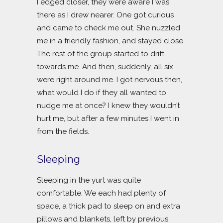
I edged closer, they were aware I was
there as I drew nearer. One got curious
and came to check me out. She nuzzled
me in a friendly fashion, and stayed close.
The rest of the group started to drift
towards me. And then, suddenly, all six
were right around me. I got nervous then,
what would I do if they all wanted to
nudge me at once? I knew they wouldn’t
hurt me, but after a few minutes I went in
from the fields.
Sleeping
Sleeping in the yurt was quite
comfortable. We each had plenty of
space, a thick pad to sleep on and extra
pillows and blankets, left by previous