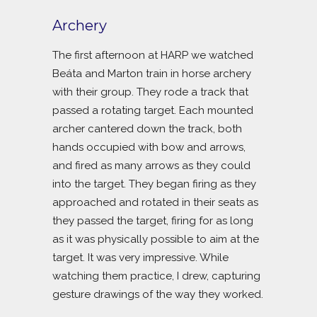
Archery
The first afternoon at HARP we watched
Beáta and Marton train in horse archery
with their group. They rode a track that
passed a rotating target. Each mounted
archer cantered down the track, both
hands occupied with bow and arrows,
and fired as many arrows as they could
into the target. They began firing as they
approached and rotated in their seats as
they passed the target, firing for as long
as it was physically possible to aim at the
target. It was very impressive. While
watching them practice, I drew, capturing
gesture drawings of the way they worked.