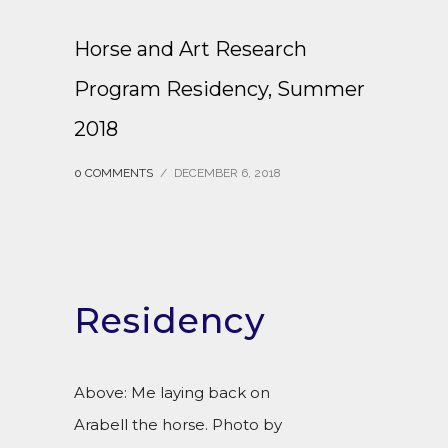
Horse and Art Research
Program Residency, Summer
2018
0 COMMENTS
/
DECEMBER 6, 2018
Residency
Above: Me laying back on
Arabell the horse. Photo by