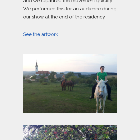
and we captured the movement quickly.
We performed this for an audience during
our show at the end of the residency.
See the artwork