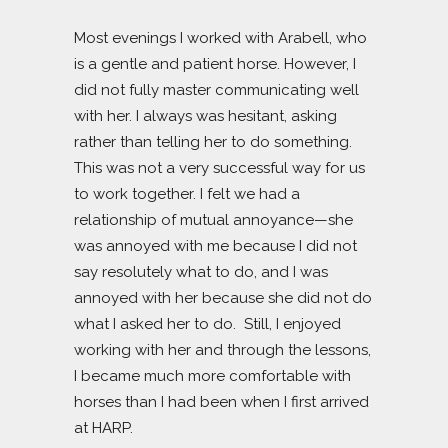
Most evenings I worked with Arabell, who
is a gentle and patient horse. However, I
did not fully master communicating well
with her. I always was hesitant, asking
rather than telling her to do something.
This was not a very successful way for us
to work together. I felt we had a
relationship of mutual annoyance—she
was annoyed with me because I did not
say resolutely what to do, and I was
annoyed with her because she did not do
what I asked her to do. Still, I enjoyed
working with her and through the lessons,
I became much more comfortable with
horses than I had been when I first arrived
at HARP.