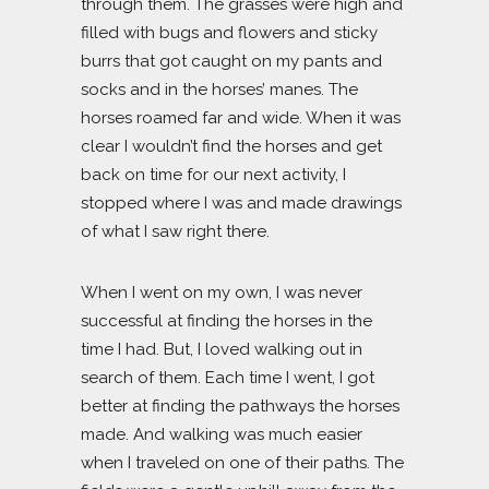
through them. The grasses were high and
filled with bugs and flowers and sticky
burrs that got caught on my pants and
socks and in the horses’ manes. The
horses roamed far and wide. When it was
clear I wouldn’t find the horses and get
back on time for our next activity, I
stopped where I was and made drawings
of what I saw right there.
When I went on my own, I was never
successful at finding the horses in the
time I had. But, I loved walking out in
search of them. Each time I went, I got
better at finding the pathways the horses
made. And walking was much easier
when I traveled on one of their paths. The