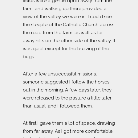
fields were a gentle uphill away from the
farm, and walking up there provided a
view of the valley we were in. I could see
the steeple of the Catholic Church across
the road from the farm, as well as far
away hills on the other side of the valley. It
was quiet except for the buzzing of the
bugs.
After a few unsuccessful missions,
someone suggested I follow the horses
out in the morning. A few days later, they
were released to the pasture a little later
than usual, and I followed them.
At first I gave them a lot of space, drawing
from far away. As I got more comfortable,