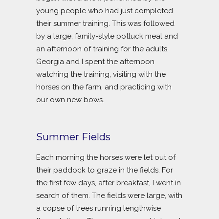
young people who had just completed
their summer training. This was followed
by a large, family-style potluck meal and
an afternoon of training for the adults.
Georgia and I spent the afternoon
watching the training, visiting with the
horses on the farm, and practicing with
our own new bows.
Summer Fields
Each morning the horses were let out of
their paddock to graze in the fields. For
the first few days, after breakfast, I went in
search of them. The fields were large, with
a copse of trees running lengthwise