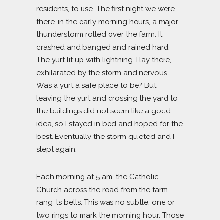
residents, to use. The first night we were
there, in the early morning hours, a major
thunderstorm rolled over the farm. It
crashed and banged and rained hard.
The yurt lit up with lightning. I lay there,
exhilarated by the storm and nervous.
Was a yurt a safe place to be? But,
leaving the yurt and crossing the yard to
the buildings did not seem like a good
idea, so I stayed in bed and hoped for the
best. Eventually the storm quieted and I
slept again.
Each morning at 5 am, the Catholic
Church across the road from the farm
rang its bells. This was no subtle, one or
two rings to mark the morning hour. Those