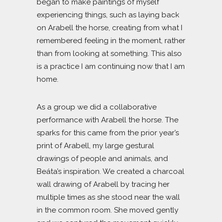
began to make paintings of myself
experiencing things, such as laying back
on Arabell the horse, creating from what I
remembered feeling in the moment, rather
than from looking at something. This also
is a practice I am continuing now that I am
home.
As a group we did a collaborative
performance with Arabell the horse. The
sparks for this came from the prior year’s
print of Arabell, my large gestural
drawings of people and animals, and
Beáta’s inspiration. We created a charcoal
wall drawing of Arabell by tracing her
multiple times as she stood near the wall
in the common room. She moved gently