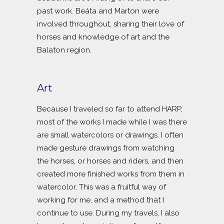
past work. Beáta and Marton were
involved throughout, sharing their love of
horses and knowledge of art and the
Balaton region.
Art
Because I traveled so far to attend HARP,
most of the works I made while I was there
are small watercolors or drawings. I often
made gesture drawings from watching
the horses, or horses and riders, and then
created more finished works from them in
watercolor. This was a fruitful way of
working for me, and a method that I
continue to use. During my travels, I also