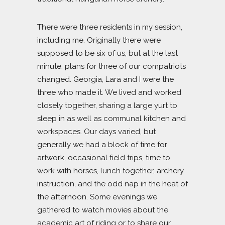
There were three residents in my session,
including me. Originally there were
supposed to be six of us, but at the last
minute, plans for three of our compatriots
changed. Georgia, Lara and I were the
three who made it. We lived and worked
closely together, sharing a large yurt to
sleep in as well as communal kitchen and
workspaces. Our days varied, but
generally we had a block of time for
artwork, occasional field trips, time to
work with horses, lunch together, archery
instruction, and the odd nap in the heat of
the afternoon. Some evenings we
gathered to watch movies about the
academic art of riding or to share our