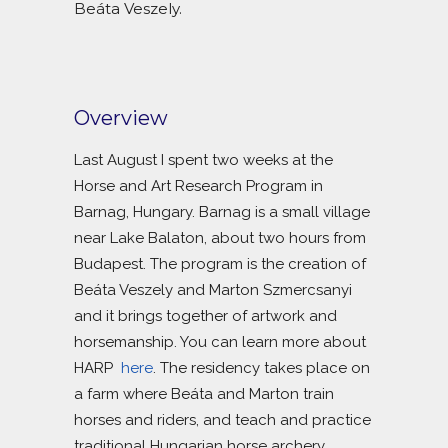
Beáta Veszely.
Overview
Last August I spent two weeks at the
Horse and Art Research Program in
Barnag, Hungary. Barnag is a small village
near Lake Balaton, about two hours from
Budapest. The program is the creation of
Beáta Veszely and Marton Szmercsanyi
and it brings together of artwork and
horsemanship. You can learn more about
HARP
here
. The residency takes place on
a farm where Beáta and Marton train
horses and riders, and teach and practice
traditional Hungarian horse archery.