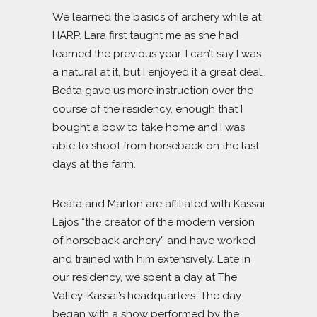
We learned the basics of archery while at
HARP. Lara first taught me as she had
learned the previous year. I can’t say I was
a natural at it, but I enjoyed it a great deal.
Beáta gave us more instruction over the
course of the residency, enough that I
bought a bow to take home and I was
able to shoot from horseback on the last
days at the farm.
Beáta and Marton are affiliated with Kassai
Lajos “the creator of the modern version
of horseback archery” and have worked
and trained with him extensively. Late in
our residency, we spent a day at The
Valley, Kassai’s headquarters. The day
began with a show performed by the