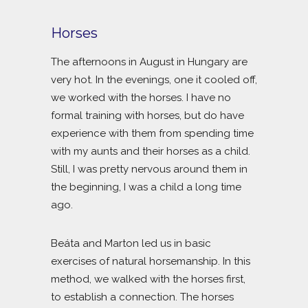
Horses
The afternoons in August in Hungary are
very hot. In the evenings, one it cooled off,
we worked with the horses. I have no
formal training with horses, but do have
experience with them from spending time
with my aunts and their horses as a child.
Still, I was pretty nervous around them in
the beginning, I was a child a long time
ago.
Beáta and Marton led us in basic
exercises of natural horsemanship. In this
method, we walked with the horses first,
to establish a connection. The horses