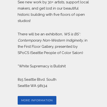
See new work by 30+ artists, support local
makers, and get lost in our beautiful
historic building with five floors of open
studios!
There will be an exhibition,
WS is BS*:
Contemporary Non-Western Indigineity
, in
the First Floor Gallery, presented by
SPoCS (Seattle People of Color Salon)
*White Supremacy is Bullshit
815 Seattle Blvd. South
Seattle WA 98134
MORE INFORMATION