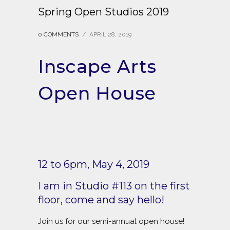
Spring Open Studios 2019
0 COMMENTS
/
APRIL 28, 2019
Inscape Arts
Open House
12 to 6pm, May 4, 2019
I am in Studio #113 on the first
floor, come and say hello!
Join us for our semi-annual open house!