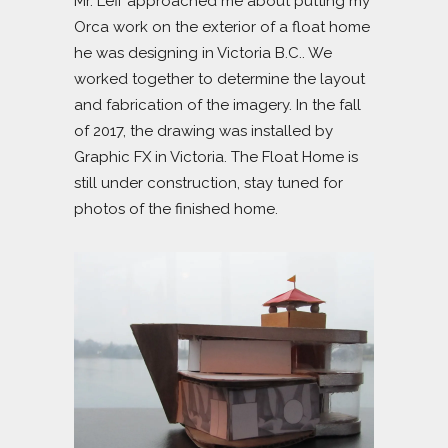
Mr. Leff approached me about putting my
Orca work on the exterior of a float home
he was designing in Victoria B.C.. We
worked together to determine the layout
and fabrication of the imagery. In the fall
of 2017, the drawing was installed by
Graphic FX in Victoria. The Float Home is
still under construction, stay tuned for
photos of the finished home.