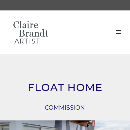
FLOAT HOME
COMMISSION