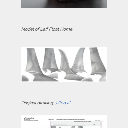
Model of Leff Float Home
Original drawing:
J Pod III