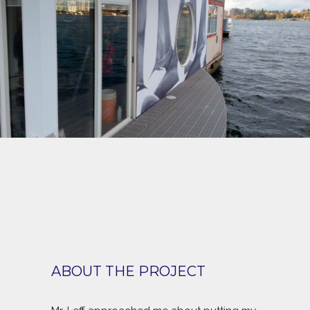
ABOUT THE PROJECT