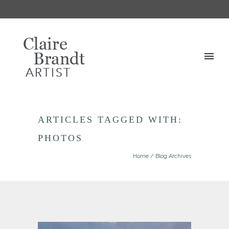
ARTICLES TAGGED WITH:
PHOTOS
Home
/ Blog Archives