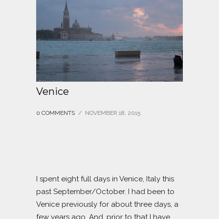
Venice
0 COMMENTS
/
NOVEMBER 18, 2015
I spent eight full days in Venice, Italy this
past September/October. I had been to
Venice previously for about three days, a
few years ago. And, prior to that I have