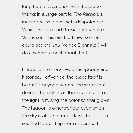
long had a fascination with the place—
thanks in a large part to
The Passion,
a
magic-realism novel set in Napoleonic
Venice, France and Russia, by Jeanette
Winterson. This last trip timed so that I
could see the 2015 Venice Biennale (I will
do a separate post about that).
In addition to the art—contemporary and
historical—of Venice, the place itself is
beautiful beyond words. The water that
defines the city sits in the air and softens
the light, diffusing the color so that glows.
The lagoon is otherworldly, even when
the sky is at its storm-darkest, the lagoon
seemed to be lit up from underneath.