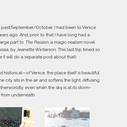
 this past September/October. I had been to Venice
ears ago. And, prior to that I have long had a
large part to
The Passion,
a magic-realism novel
sia, by Jeanette Winterson. This last trip timed so
 (I will do a separate post about that).
historical—of Venice, the place itself is beautiful
city sits in the air and softens the light, diffusing
therworldly, even when the sky is at its storm-
p from underneath.