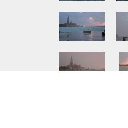
UNDER :
BLOG