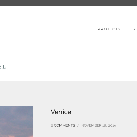
PROJECTS
S
EL
Venice
0 COMMENTS
/
NOVEMBER 18, 2015