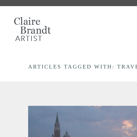
ARTICLES TAGGED WITH: TRAV