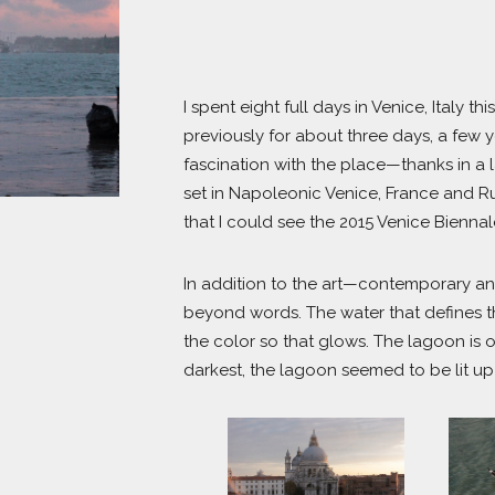
I spent eight full days in Venice, Italy
previously for about three days, a few y
fascination with the place—thanks in a 
set in Napoleonic Venice, France and Rus
that I could see the 2015 Venice Biennale
In addition to the art—contemporary and 
beyond words. The water that defines the 
the color so that glows. The lagoon is o
darkest, the lagoon seemed to be lit u