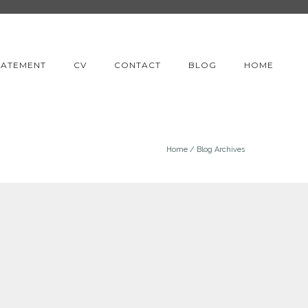
TATEMENT
CV
CONTACT
BLOG
HOME
Home
/ Blog Archives