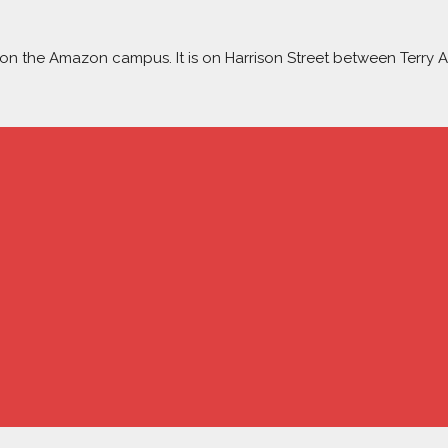
ow on the Amazon campus. It is on Harrison Street between Terry