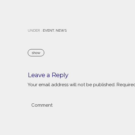
UNDER :
EVENT
,
NEWS
show
Leave a Reply
Your email address will not be published.
Required