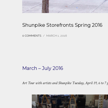
Shunpike Storefronts Spring 2016
0 COMMENTS
/
MARCH 1, 2016
March – July 2016
Art Tour with artists and Shunpike Tuesday, April 19, 6 to 7 