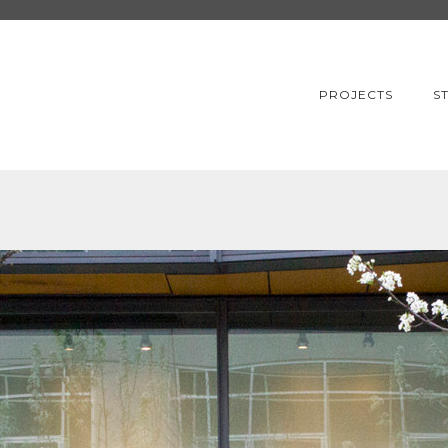
PROJECTS
S