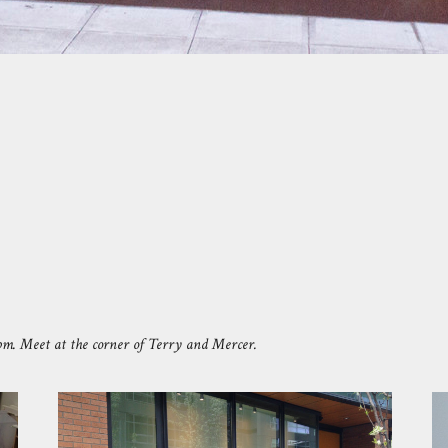
pm.
Meet at the corner of Terry and Mercer.