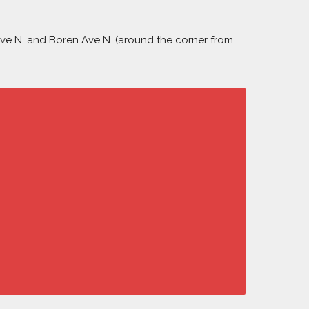
 Ave N. and Boren Ave N. (around the corner from