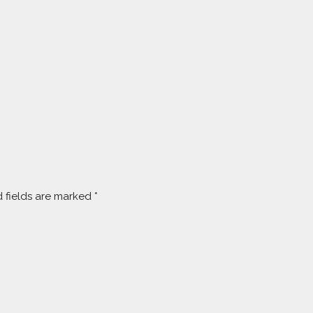
 fields are marked
*