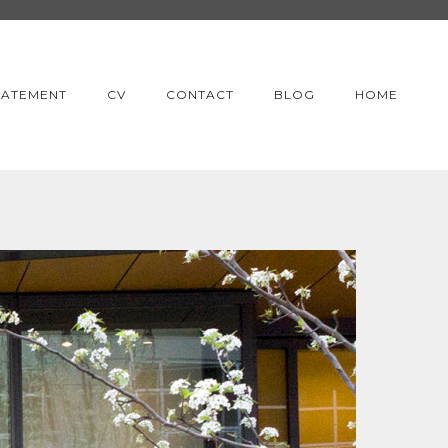
TATEMENT
CV
CONTACT
BLOG
HOME