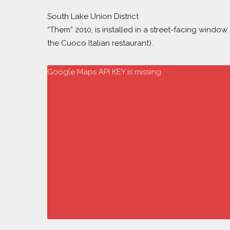
South Lake Union District
“Them” 2010, is installed in a street-facing wind
the Cuoco Italian restaurant).
Google Maps API KEY is missing