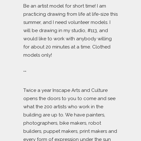
Be an artist model for short time! I am
practicing drawing from life at life-size this
summer, and I need volunteer models. I
will be drawing in my studio, #113, and
would like to work with anybody willing
for about 20 minutes at a time. Clothed
models only!
**
Twice a year Inscape Arts and Culture
opens the doors to you to come and see
what the 200 artists who work in the
building are up to. We have painters,
photographers, bike makers, robot
builders, puppet makers, print makers and
every form of expression under the sun