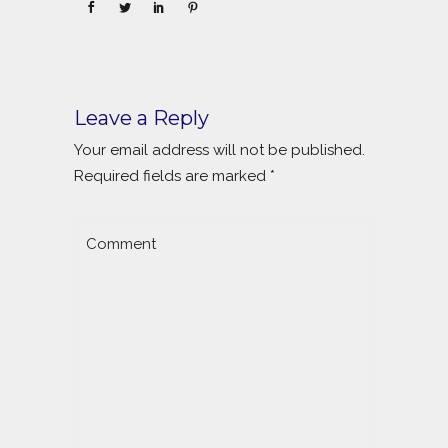
Leave a Reply
Your email address will not be published.
Required fields are marked
*