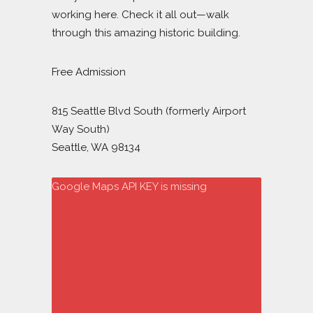
working here. Check it all out—walk
through this amazing historic building.
Free Admission
815 Seattle Blvd South (formerly Airport
Way South)
Seattle, WA 98134
Google Maps API KEY is missing