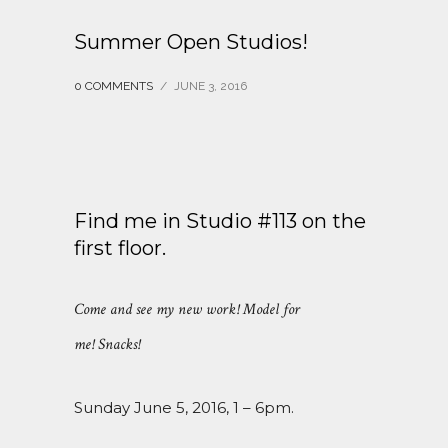
Summer Open Studios!
0 COMMENTS
/
JUNE 3, 2016
Find me in Studio #113 on the
first floor.
Come and see my new work! Model for
me! Snacks!
Sunday June 5, 2016, 1 – 6pm.