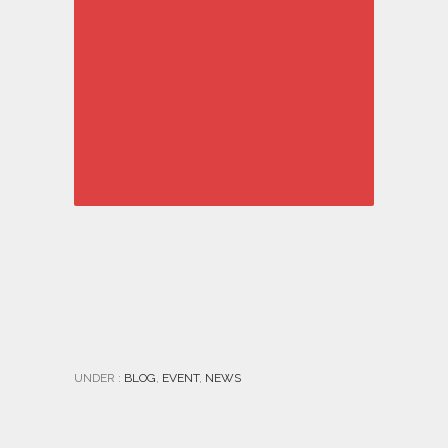
UNDER :
BLOG
,
EVENT
,
NEWS