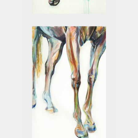
LEGS I