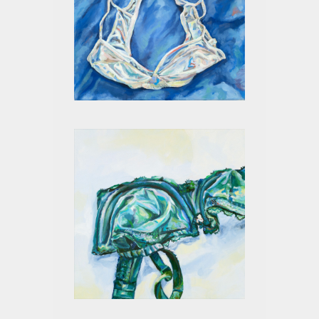
WHITE ON BLUE I
GREEN II