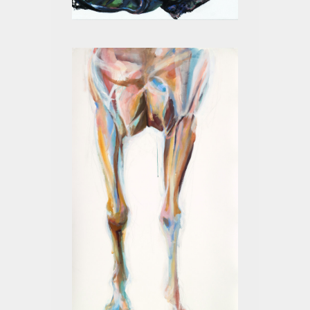
BLACK III