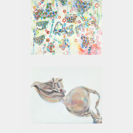
LITTLE GIRL PANTS
BEIGE VIII