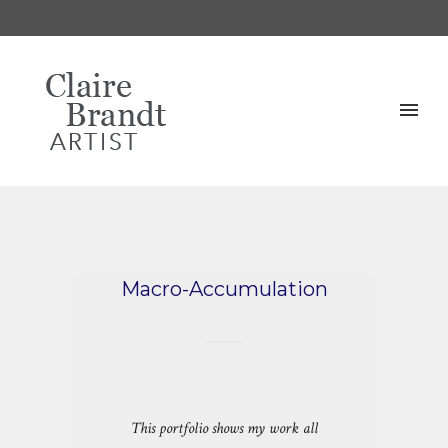
Macro-Accumulation
This portfolio shows my work all