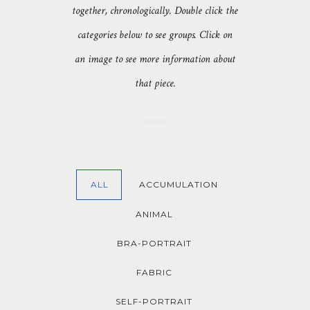
together, chronologically. Double click the
categories below to see groups. Click on
an image to see more information about
that piece.
ALL
ACCUMULATION
ANIMAL
BRA-PORTRAIT
FABRIC
SELF-PORTRAIT