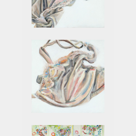
BEIGE X
BEIGE IX