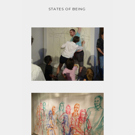
STATES OF BEING
STATES OF BEING TRACED