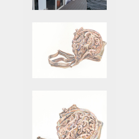
FLOAT HOME PROJECT
BEIGE XII