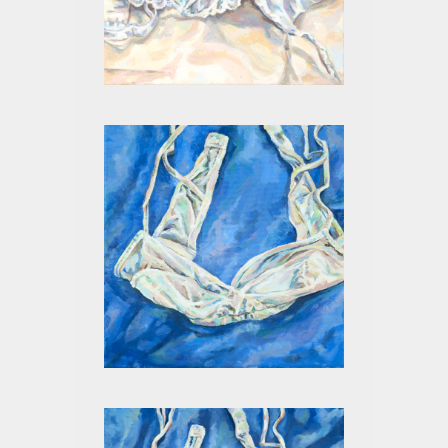
WHITE III
WHITE ON BLUE II