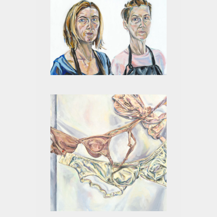
SUMMER 2017 DOUBLE
SELF PORTRAIT
MATRILINEAL