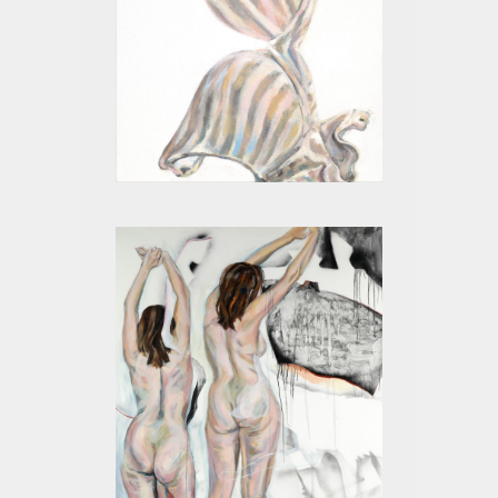
BEIGE VI
MOTHER I