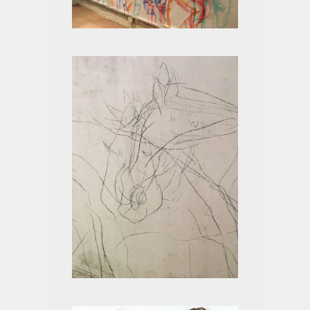
STATES OF BEING LIVE
HORSE AND ART
RESEARCH PROGRAM