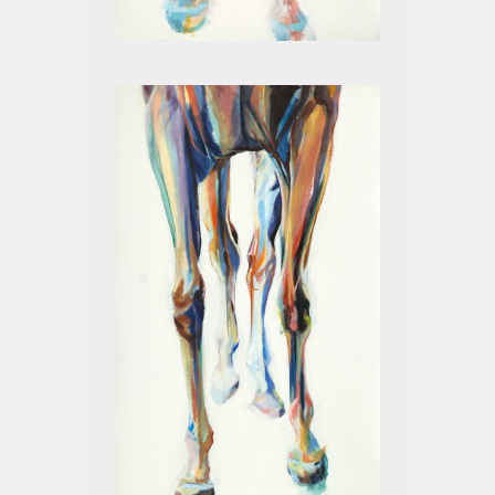
LEGS II