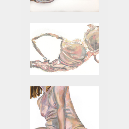
BEIGE III
BEIGE II