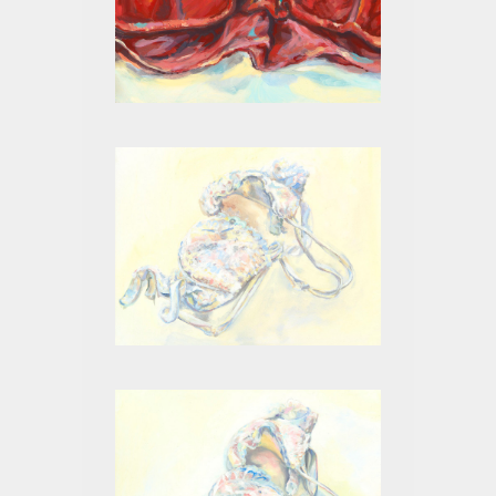
RED I
WHITE ON WHITE II