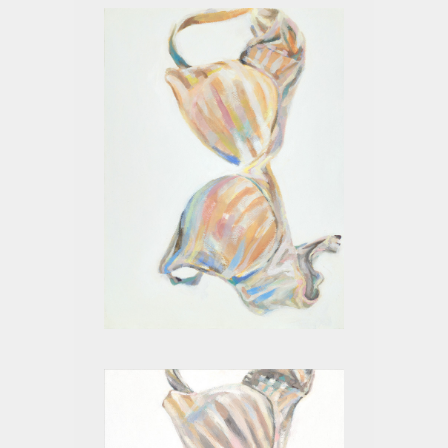
BEIGE VII