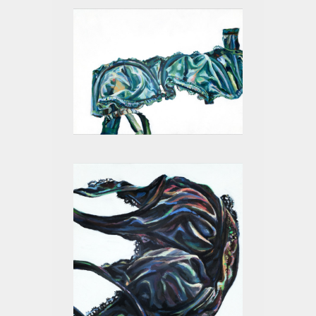
GREEN I