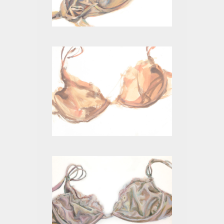
BEIGE V
BEIGE II