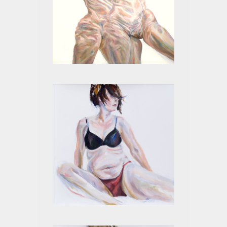
MITOSIS II
4 MONTHS III