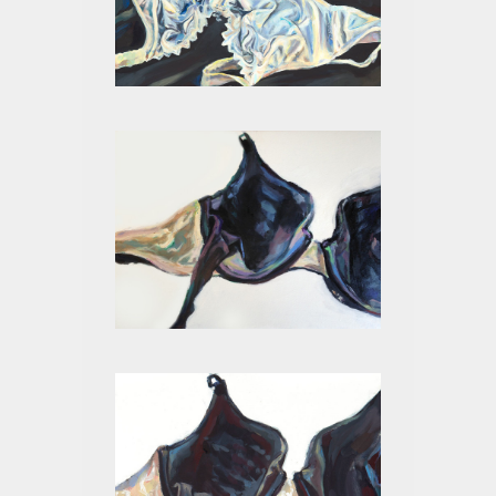
WHITE ON BLACK I
BLACK II