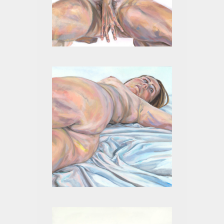
WILL
BADASS