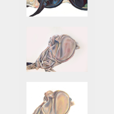
BLACK I
BEIGE VI