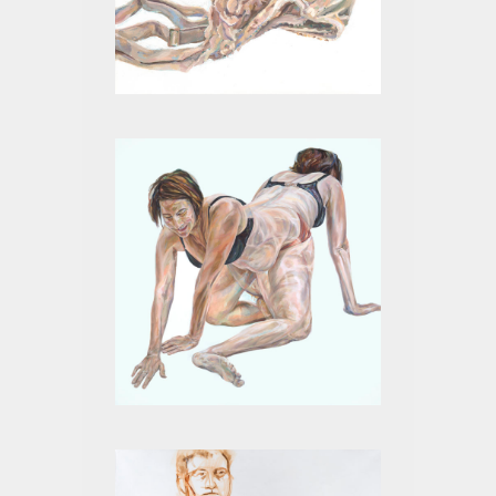
BEIGE XI
MITOSIS I