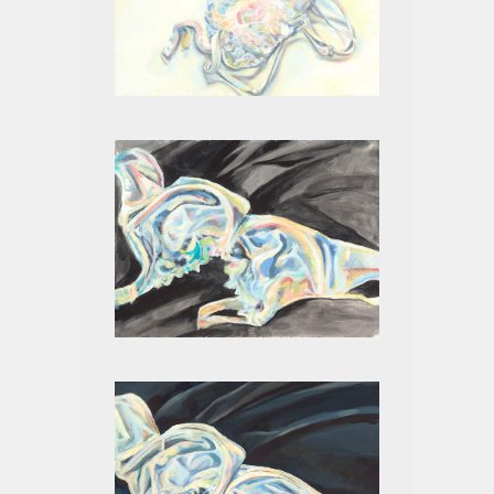
WHITE ON WHITE I
WHITE ON BLACK II