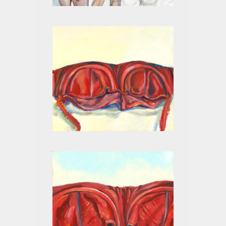
RED II