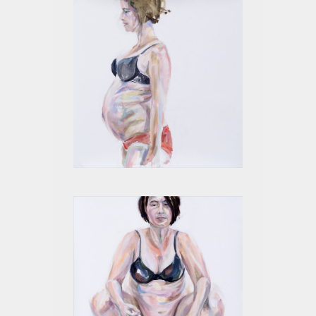
4 MONTHS II