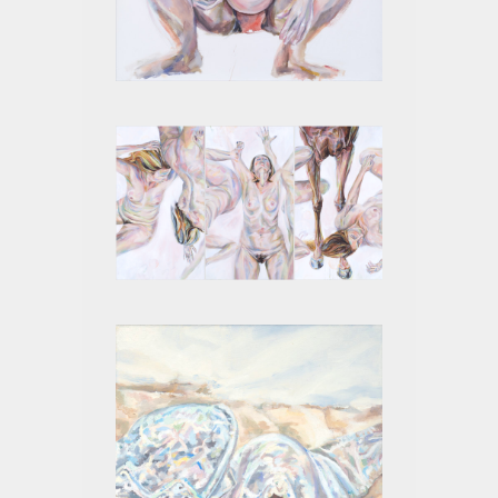
4 MONTHS I
PROTO