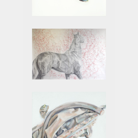
LEGS III
CHRISTINA